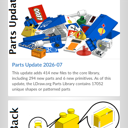
Parts Update 2026-07
This update adds 414 new files to the core library,
including 294 new parts and 6 new primitives. As of this
update, the LDraw.org Parts Library contains 17052
unique shapes or patterned parts