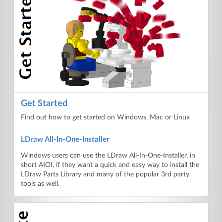
Get Started
Find out how to get started on Windows, Mac or Linux
LDraw All-In-One-Installer
Windows users can use the LDraw All-In-One-Installer, in
short AIOI, if they want a quick and easy way to install the
LDraw Parts Library and many of the popular 3rd party
tools as well.