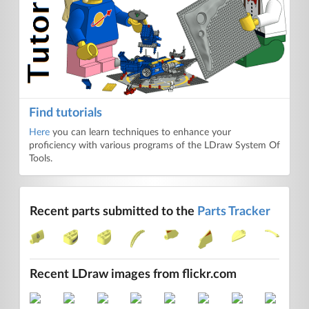
Find tutorials
Here
you can learn techniques to enhance your
proficiency with various programs of the LDraw System Of
Tools.
Recent parts submitted to the
Parts Tracker
Recent LDraw images from flickr.com