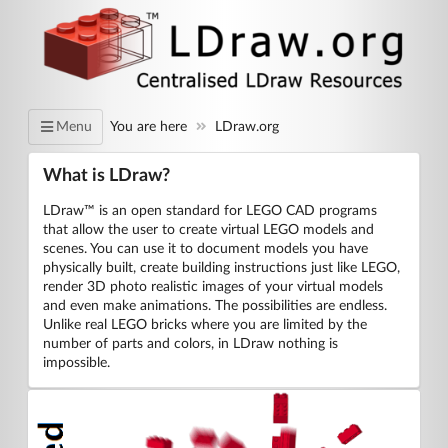
You are here
LDraw.org
Menu
What is LDraw?
LDraw™ is an open standard for LEGO CAD programs
that allow the user to create virtual LEGO models and
scenes. You can use it to document models you have
physically built, create building instructions just like LEGO,
render 3D photo realistic images of your virtual models
and even make animations. The possibilities are endless.
Unlike real LEGO bricks where you are limited by the
number of parts and colors, in LDraw nothing is
impossible.