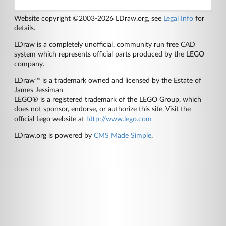
Website copyright ©2003-2026 LDraw.org, see
Legal Info
for
details.
LDraw is a completely unofficial, community run free CAD
system which represents official parts produced by the LEGO
company.
LDraw™ is a trademark owned and licensed by the Estate of
James Jessiman
LEGO® is a registered trademark of the LEGO Group, which
does not sponsor, endorse, or authorize this site. Visit the
official Lego website at
http://www.lego.com
LDraw.org is powered by
CMS Made Simple
.