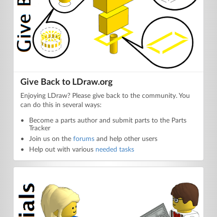
Give Back to LDraw.org
Enjoying LDraw? Please give back to the community. You
can do this in several ways:
Become a parts author and submit parts to the Parts
Tracker
Join us on the
forums
and help other users
Help out with various
needed tasks